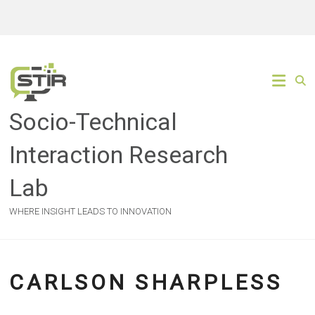
Skip
to
content
Socio-Technical
Interaction Research
Lab
WHERE INSIGHT LEADS TO INNOVATION
CARLSON SHARPLESS