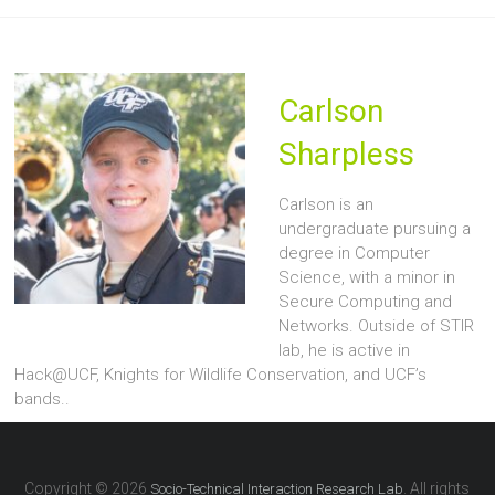
Carlson
Sharpless
Carlson is an
undergraduate pursuing a
degree in Computer
Science, with a minor in
Secure Computing and
Networks. Outside of STIR
lab, he is active in
Hack@UCF, Knights for Wildlife Conservation, and UCF’s
bands..
Copyright © 2026
. All rights
Socio-Technical Interaction Research Lab