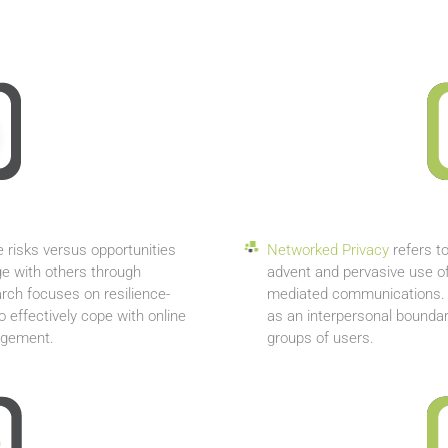
e risks versus opportunities
Networked Privacy
refers to
e with others through
advent and pervasive use o
rch focuses on resilience-
mediated communications. D
effectively cope with online
as an interpersonal boundar
gagement.
groups of users.