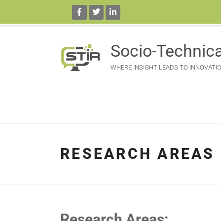
Socio-Technica
WHERE INSIGHT LEADS TO INNOVATI
RESEARCH AREAS
Research Areas: