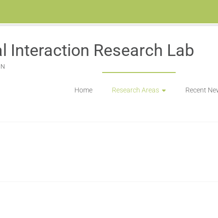
l Interaction Research Lab
ON
Home
Research Areas
Recent Ne