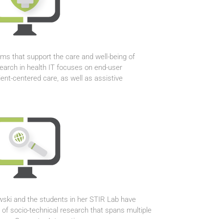
ms that support the care and well-being of
search in health IT focuses on end-user
ent-centered care, as well as assistive
ewski and the students in her STIR Lab have
 of socio-technical research that spans multiple