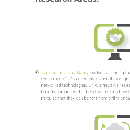
Adolescent Online Safety
involves balancing th
teens (ages 13-17) encounter when they engag
networked technologies. Dr. Wisniewski’s resea
based approaches that help teach teens how to 
risks, so that they can benefit from online en