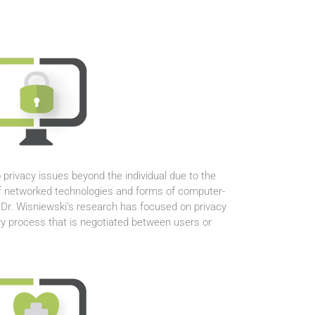
 privacy issues beyond the individual due to the
f networked technologies and forms of computer-
r. Wisniewski’s research has focused on privacy
y process that is negotiated between users or