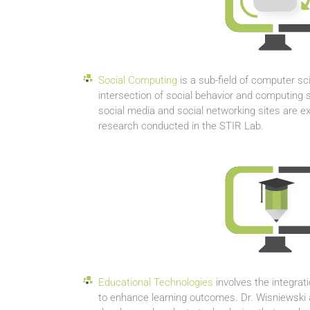
Social Computing
is a sub-field of computer sc
intersection of social behavior and computing
social media and social networking sites are 
research conducted in the STIR Lab.
Educational Technologies
involves the integrat
to enhance learning outcomes. Dr. Wisniewski 