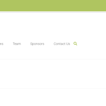
ws
Team
Sponsors
Contact Us