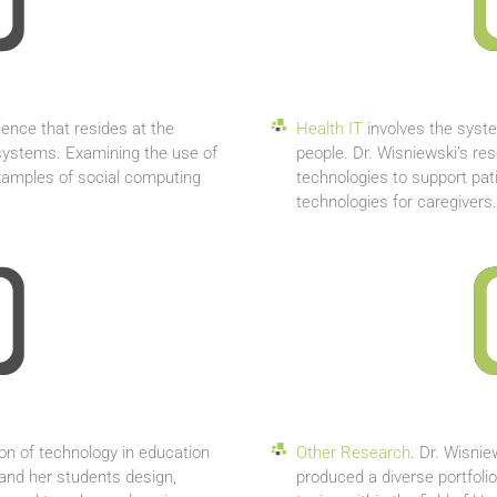
ience that resides at the
Health IT
involves the syste
 systems. Examining the use of
people. Dr. Wisniewski’s re
examples of social computing
technologies to support pati
technologies for caregivers.
ion of technology in education
Other Research
. Dr. Wisni
and her students design,
produced a diverse portfolio