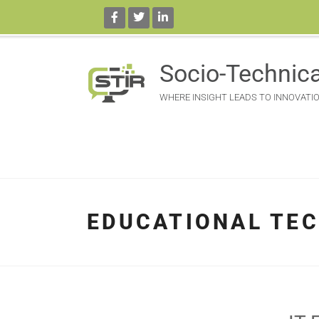
Socio-Technica
WHERE INSIGHT LEADS TO INNOVATI
EDUCATIONAL TE