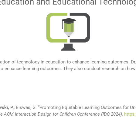
Education and Educational Technolo
ration of technology in education to enhance learning outcomes. Dr
 to enhance learning outcomes. They also conduct research on how t
ski, P.
, Biswas, G.
“
Promoting Equitable Learning Outcomes for Un
he ACM Interaction Design for Children Conference (IDC 2024),
https