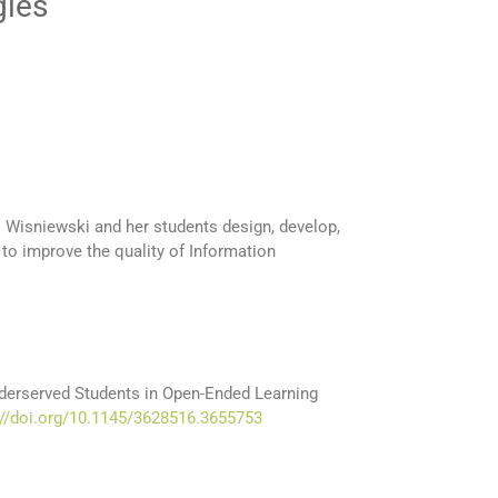
gies
. Wisniewski and her students design, develop,
o improve the quality of Information
derserved Students in Open-Ended Learning
://doi.org/10.1145/3628516.3655753