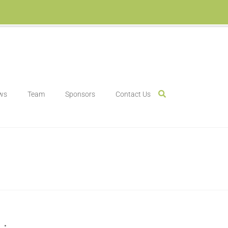
ws
Team
Sponsors
Contact Us