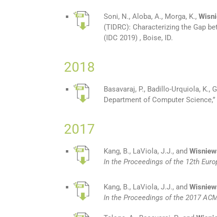
Soni, N., Aloba, A., Morga, K.,
Wisni
(TIDRC): Characterizing the Gap b
(IDC 2019) , Boise, ID.
2018
Basavaraj, P., Badillo-Urquiola, K., G
Department of Computer Science,” 
2017
Kang, B., LaViola, J.J., and
Wisniews
In the Proceedings of the 12th Eu
Kang, B., LaViola, J.J., and
Wisniew
In the Proceedings of the 2017 AC