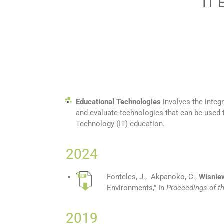
IT 
Educational Technologies
involves the integ
and evaluate technologies that can be used
Technology (IT) education.
2024
Fonteles, J., Akpanoko, C.,
Wisniew
Environments
,”
In
Proceedings of t
2019