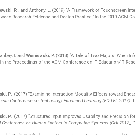
ewski, P.
, and Anthony, L. (2019) “A Framework of Touchscreen In
etween Research Evidence and Design Practice,” In the 2019 ACM Co
aribay, I. and
Wisniewski, P.
(2018) “A Tale of Two Majors: When In
In the Proceedings of the ACM Conference on IT Education/IT Resear
ki, P
.
(2017) “Examining Interaction Modality Effects toward Engag
ropean Conference on Technology Enhanced Learning (EC-TEL 2017),
T
ski, P
.
(2017) “Structured Input Improves Usability and Precision f
M Conference on Human Factors in Computing Systems (CHI 2017),
D