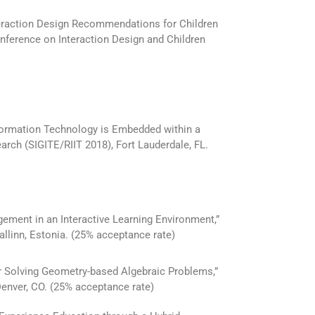
teraction Design Recommendations for Children
nference on Interaction Design and Children
formation Technology is Embedded within a
ch (SIGITE/RIIT 2018), Fort Lauderdale, FL.
ement in an Interactive Learning Environment,”
allinn, Estonia. (25% acceptance rate)
or Solving Geometry-based Algebraic Problems,”
enver, CO. (25% acceptance rate)