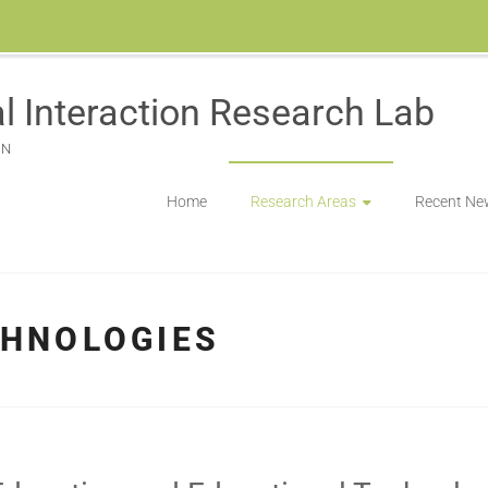
l Interaction Research Lab
ON
Home
Research Areas
Recent Ne
CHNOLOGIES