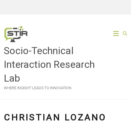
Skip
to
content
Socio-Technical
Interaction Research
Lab
WHERE INSIGHT LEADS TO INNOVATION
CHRISTIAN LOZANO