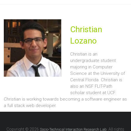
Christian
Lozano
Christian is an
undergraduate student
majoring in Computer
Science at the University of
Central Florida. Christian is
also an NSF FLIT-Path
scholar student at UCF.
Christian is working towards becoming a software engineer as
a full stack web developer.
Copyright © 2026
. All rights
Socio-Technical Interaction Research Lab