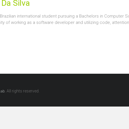
 Da Silva
a Brazilian international student pursuing a Bachelors in Computer S
ty of working as a software developer and utilizing code, attentio
. All rights reserved.
Lab