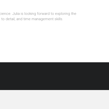
cience. Julia is looking forward to exploring the
n to detail, and time management skills.