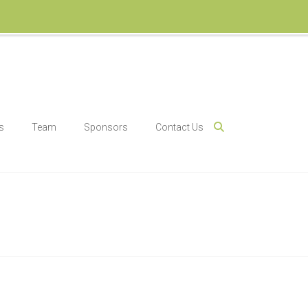
s
Team
Sponsors
Contact Us