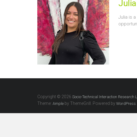
Julia
Julia is 
opportuni
Copyright © 2026
Socio-Technical Interaction Research 
Theme:
by ThemeGrill. Powered by
.
Ample
WordPress