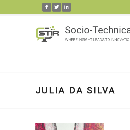
Skip
to
Socio-Technica
content
WHERE INSIGHT LEADS TO INNOVATIO
JULIA DA SILVA