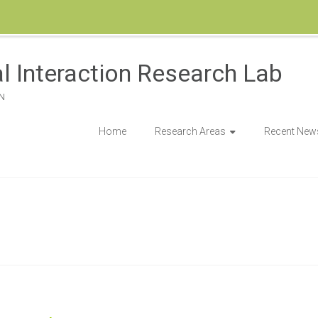
l Interaction Research Lab
N
Home
Research Areas
Recent New