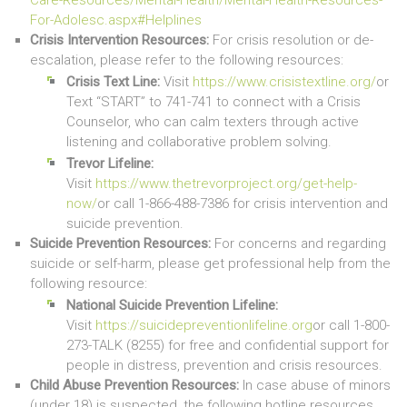
For-Adolesc.aspx#Helplines
Crisis Intervention Resources:
For crisis resolution or de-
escalation, please refer to the following resources:
Crisis Text Line:
Visit
https://www.crisistextline.org/
or
Text “START” to 741-741 to connect with a Crisis
Counselor, who can calm texters through active
listening and collaborative problem solving.
Trevor Lifeline:
Visit
https://www.thetrevorproject.org/get-help-
now/
or call 1-866-488-7386 for crisis intervention and
suicide prevention.
Suicide Prevention Resources:
For concerns and regarding
suicide or self-harm, please get professional help from the
following resource:
National Suicide Prevention Lifeline:
Visit
https://suicidepreventionlifeline.org
or call 1-800-
273-TALK (8255) for free and confidential support for
people in distress, prevention and crisis resources.
Child Abuse Prevention Resources:
In case abuse of minors
(under 18) is suspected, the following hotline resources