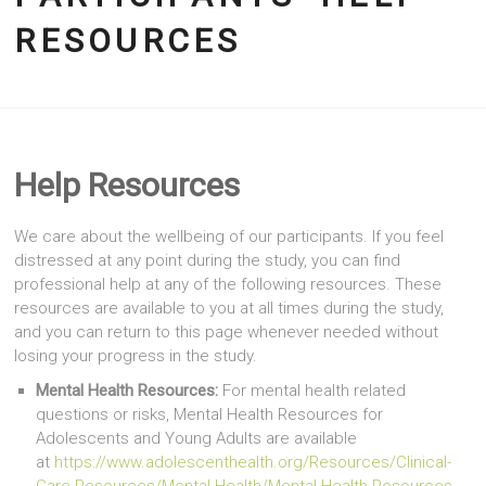
RESOURCES
Help Resources
We care about the wellbeing of our participants. If you feel
distressed at any point during the study, you can find
professional help at any of the following resources. These
resources are available to you at all times during the study,
and you can return to this page whenever needed without
losing your progress in the study.
Mental Health Resources:
For mental health related
questions or risks, Mental Health Resources for
Adolescents and Young Adults are available
at
https://www.adolescenthealth.org/Resources/Clinical-
Care-Resources/Mental-Health/Mental-Health-Resources-