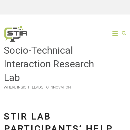
Skip
to
content
Socio-Technical
Interaction Research
Lab
WHERE INSIGHT LEADS TO INNOVATION
STIR LAB
PARTICIPANTS’ HELP