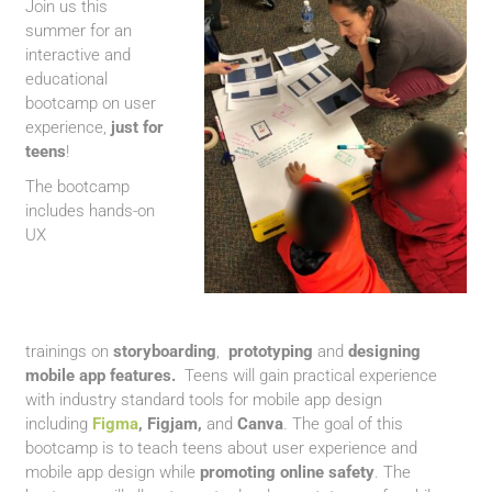
Join us this
summer for an
interactive and
educational
bootcamp on user
experience,
just for
teens
!
The bootcamp
includes hands-on
UX
trainings
on
storyboarding
,
prototyping
and
designing
mobile app features.
Teens will gain practical experience
with industry standard tools for mobile app design
including
Figma
,
Figjam,
and
Canva
. The goal of this
bootcamp is to teach teens about user experience and
mobile app design while
promoting online safety
. The