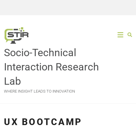
Socio-Technical
Interaction Research
Lab
WHERE INSIGHT LEADS TO INNOVATION
UX BOOTCAMP