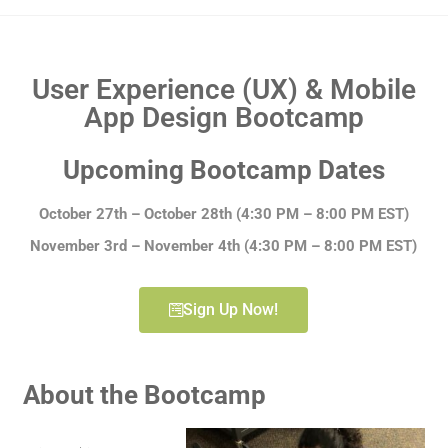
User Experience (UX) & Mobile
App Design Bootcamp
Upcoming Bootcamp Dates
October 27th – October 28th
(4:30 PM – 8:00 PM EST)
November 3rd – November 4th (4:30 PM – 8:00 PM EST)
Sign Up Now!
About the Bootcamp