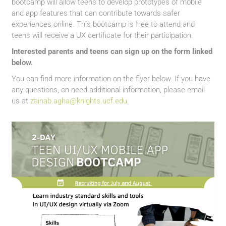
bootcamp will allow teens to develop prototypes of mobile
and app features that can contribute towards safer
experiences online. This bootcamp is free to attend and
teens will receive a UX certificate for their participation.
Interested parents and teens can sign up on the form linked
below.
You can find more information on the flyer below. If you have
any questions, on need additional information, please email
us at
zainab.agha@knights.ucf.edu