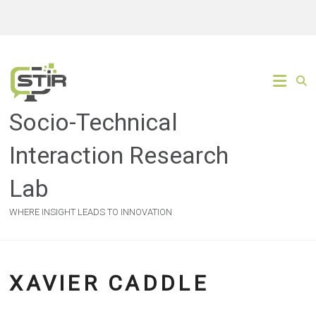
Skip
to
content
Socio-Technical
Interaction Research
Lab
WHERE INSIGHT LEADS TO INNOVATION
XAVIER CADDLE