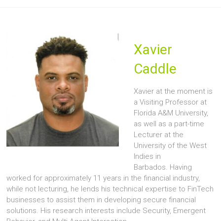
Xavier
Caddle
Xavier at the moment is
a Visiting Professor at
Florida A&M University,
as well as a part-time
Lecturer at the
University of the West
Indies in
Barbados. Having
worked for approximately 11 years in the financial industry,
while not lecturing, he lends his technical expertise to FinTech
businesses to assist them in developing secure financial
solutions. His research interests include Security, Emergent