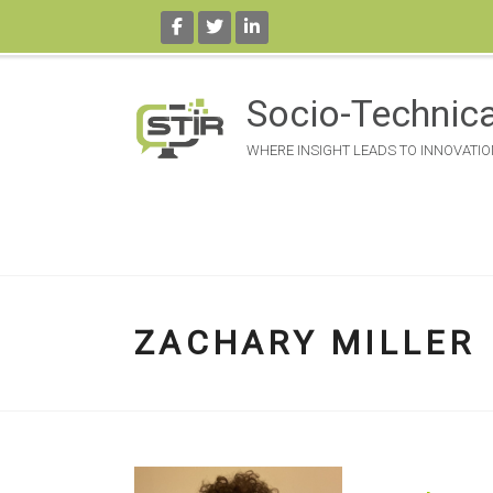
Skip
to
Socio-Technica
content
WHERE INSIGHT LEADS TO INNOVATIO
ZACHARY MILLER