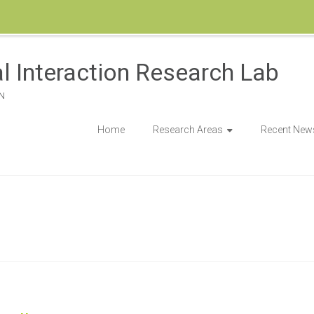
l Interaction Research Lab
N
Home
Research Areas
Recent New