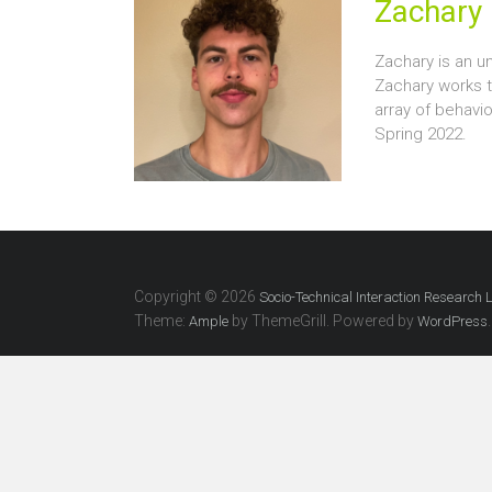
Zachary 
Zachary is an un
Zachary works 
array of behavi
Spring 2022.
Copyright © 2026
Socio-Technical Interaction Research 
Theme:
by ThemeGrill. Powered by
.
Ample
WordPress