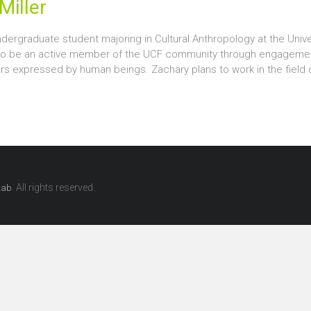
Miller
dergraduate student majoring in Cultural Anthropology at the Univers
to be an active member of the UCF community through engagement
ors expressed by human beings. Zachary plans to work in the field
. All rights reserved.
Lab