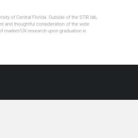
ity of Central Florida. Outside of the STIR lab,
 and thoughtful consideration of the wide
 of market/UX research upon graduation in