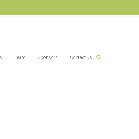
s
Team
Sponsors
Contact Us