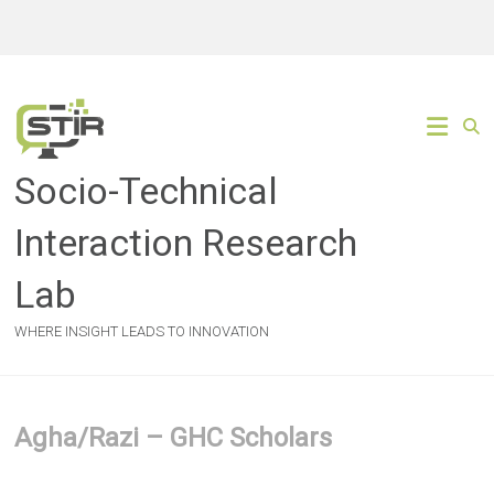
Skip
to
content
Socio-Technical
Interaction Research
Lab
WHERE INSIGHT LEADS TO INNOVATION
Agha/Razi – GHC Scholars