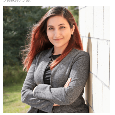
presented to us.
”