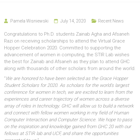
Pamela Wisniewski
July 14, 2020
Recent News
Congratulations to Ph.D. students Zainab Agha and Afsaneh
Razi on receiving scholarships to attend the Virtual Grace
Hopper Celebration 2020. Committed to supporting the
advancement of women in computing, the STIR Lab wishes
the best for Zainab and Afsaneh as they plan to attend GHC
along with thousands of other scholars from around the world.
“
We are honored to have been selected as the Grace Hopper
Student Scholars for 2020. As scholars for the world’s largest
conference for women in tech, we are excited to learn from the
experiences and career trajectory of women across a diverse
array of roles in technology. GHC will allow us to build a network
and connect with fellow women working in my field of Human
Computer Interaction and Computer Science. We hope to pass
on the inspiration and knowledge gained from GHC 20 with our
fellows at STIR lab and UCF, and share the opportunities