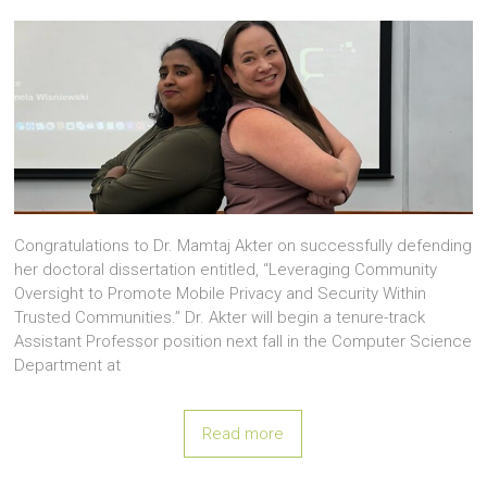
Congratulations to Dr. Mamtaj Akter on successfully defending
her doctoral dissertation entitled, “Leveraging Community
Oversight to Promote Mobile Privacy and Security Within
Trusted Communities.” Dr. Akter will begin a tenure-track
Assistant Professor position next fall in the Computer Science
Department at
Read more