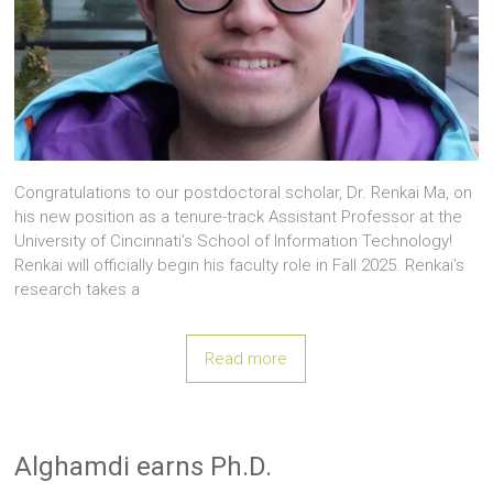
Congratulations to our postdoctoral scholar, Dr. Renkai Ma, on
his new position as a tenure-track Assistant Professor at the
University of Cincinnati’s School of Information Technology!
Renkai will officially begin his faculty role in Fall 2025. Renkai’s
research takes a
Read more
Alghamdi earns Ph.D.