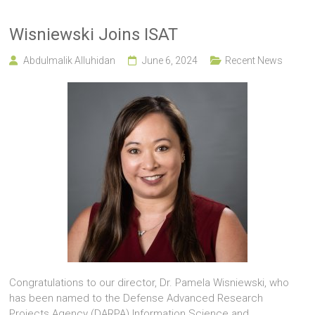
Wisniewski Joins ISAT
Abdulmalik Alluhidan
June 6, 2024
Recent News
Congratulations to our director, Dr. Pamela Wisniewski, who
has been named to the Defense Advanced Research
Projects Agency (DARPA) Information Science and