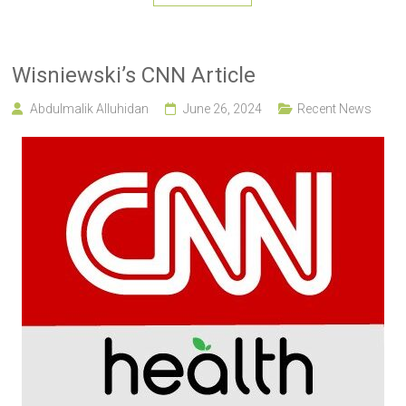
Wisniewski’s CNN Article
Abdulmalik Alluhidan
June 26, 2024
Recent News