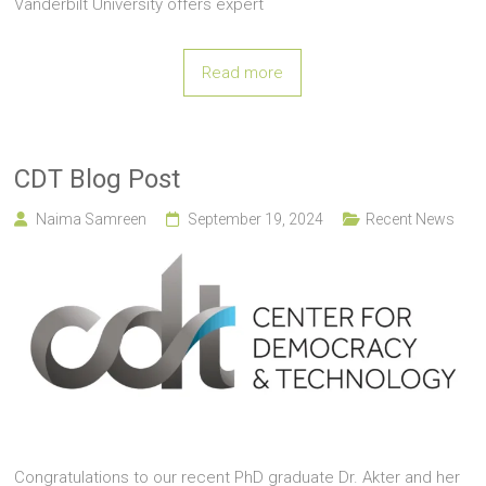
Vanderbilt University offers expert
Read more
CDT Blog Post
Naima Samreen
September 19, 2024
Recent News
Congratulations to our recent PhD graduate Dr. Akter and her