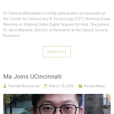
Dr. Pamela Wisniewski recently participated as a panelist at
the Center for Democracy & Technology (CDT) Working Group
Meeting on Shaping Safer Digital Spaces for Kids. She joined
Dr. Alice Marwick, Director of Research at the Data & Society
Research
Read more
Ma Joins UCincinnati
Pamela Wisniewski
March 18, 2025
Recent News