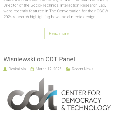
Director of the Socio-Technical Interaction Research Lab,
were recently featured in The Conversation for their CSCW
2024 research highlighting how social media design
Read more
Wisniewski on CDT Panel
Renkai Ma
March 19, 2025
Recent News