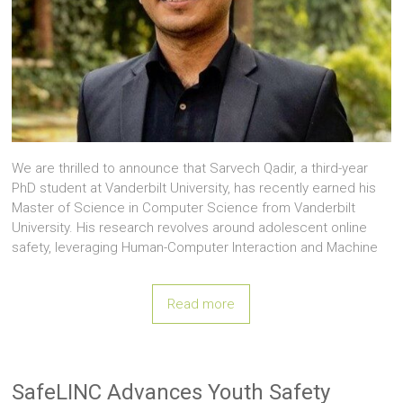
We are thrilled to announce that Sarvech Qadir, a third-year
PhD student at Vanderbilt University, has recently earned his
Master of Science in Computer Science from Vanderbilt
University. His research revolves around adolescent online
safety, leveraging Human-Computer Interaction and Machine
Read more
SafeLINC Advances Youth Safety