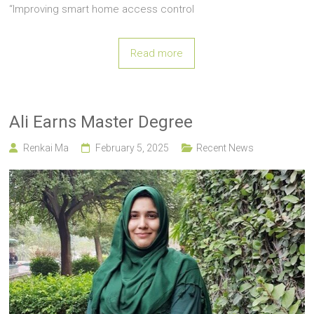
“Improving smart home access control
Read more
Ali Earns Master Degree
Renkai Ma
February 5, 2025
Recent News