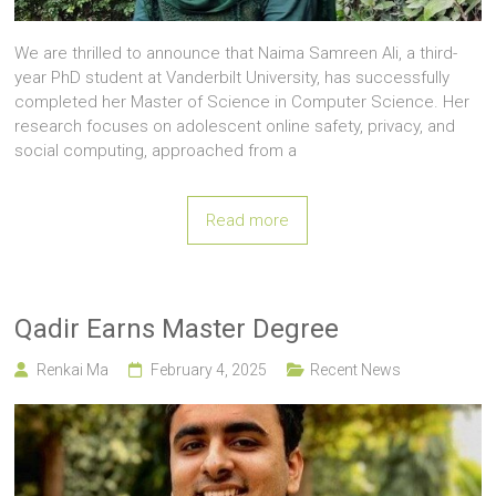
We are thrilled to announce that Naima Samreen Ali, a third-
year PhD student at Vanderbilt University, has successfully
completed her Master of Science in Computer Science. Her
research focuses on adolescent online safety, privacy, and
social computing, approached from a
Read more
Qadir Earns Master Degree
Renkai Ma
February 4, 2025
Recent News