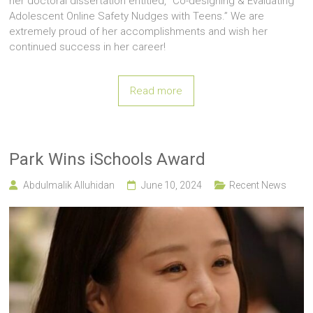
her doctoral dissertation entitled, “Co-designing & Evaluating
Adolescent Online Safety Nudges with Teens.” We are
extremely proud of her accomplishments and wish her
continued success in her career!
Read more
Park Wins iSchools Award
Abdulmalik Alluhidan
June 10, 2024
Recent News