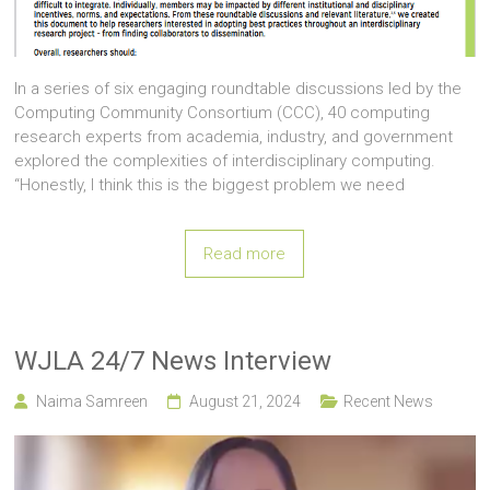
In a series of six engaging roundtable discussions led by the
Computing Community Consortium (CCC), 40 computing
research experts from academia, industry, and government
explored the complexities of interdisciplinary computing.
“Honestly, I think this is the biggest problem we need
Read more
WJLA 24/7 News Interview
Naima Samreen
August 21, 2024
Recent News