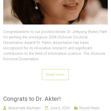
Congratulations to our postdoctorate Dr. Jinkyung (Katie) Park
for winning the prestigious 2024 iSchools Doctoral
Dissertation Award! Dr. Park’s dissertation has been
recognized for its innovative research and significant
contribution to the field of information science. The iSchools
Doctoral Dissertation
Read more
Congrats to Dr. Akter!
Abdulmalik Alluhidan
June 6, 2024
Recent News