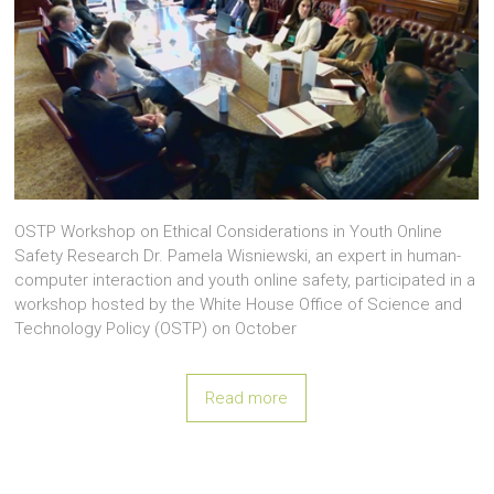
OSTP Workshop on Ethical Considerations in Youth Online
Safety Research Dr. Pamela Wisniewski, an expert in human-
computer interaction and youth online safety, participated in a
workshop hosted by the White House Office of Science and
Technology Policy (OSTP) on October
Read more