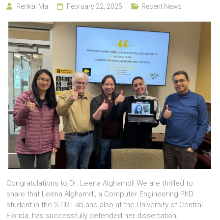
Renkai Ma
February 22, 2025
Recent News
Congratulations to Dr. Leena Alghamdi! We are thrilled to
share that Leena Alghamdi, a Computer Engineering PhD
student in the STIR Lab and also at the University of Central
Florida, has successfully defended her dissertation,