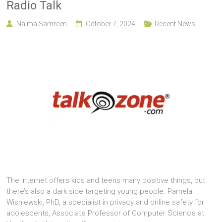
Radio Talk
Naima Samreen
October 7, 2024
Recent News
The Internet offers kids and teens many positive things, but
there’s also a dark side targeting young people. Pamela
Wisniewski, PhD, a specialist in privacy and online safety for
adolescents, Associate Professor of Computer Science at