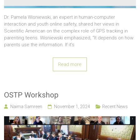
Dr. Pamela Wisniewski, an expert in human-computer
interaction and youth online safety, shared her views in
Scientific American on the complex role of GPS tracking in
parenting teens. Wisniewski emphasized, “It depends on how
parents use the information. If it’s
Read more
OSTP Workshop
Naima Samreen
November 1, 2024
Recent News