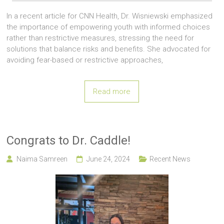
In a recent article for CNN Health, Dr. Wisniewski emphasized
the importance of empowering youth with informed choices
rather than restrictive measures, stressing the need for
solutions that balance risks and benefits. She advocated for
avoiding fear-based or restrictive approaches,
Read more
Congrats to Dr. Caddle!
Naima Samreen
June 24, 2024
Recent News