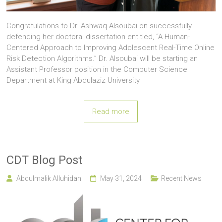
Congratulations to Dr. Ashwaq Alsoubai on successfully
defending her doctoral dissertation entitled, “A Human-
Centered Approach to Improving Adolescent Real-Time Online
Risk Detection Algorithms.” Dr. Alsoubai will be starting an
Assistant Professor position in the Computer Science
Department at King Abdulaziz University
Read more
CDT Blog Post
Abdulmalik Alluhidan
May 31, 2024
Recent News