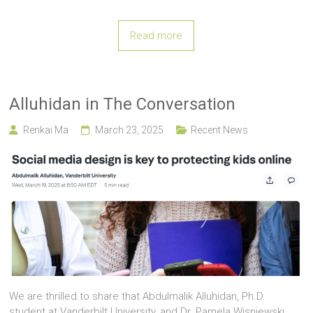
Read more
Alluhidan in The Conversation
Renkai Ma
March 23, 2025
Recent News
We are thrilled to share that Abdulmalik Alluhidan, Ph.D.
student at Vanderbilt University, and Dr. Pamela Wisniewski,