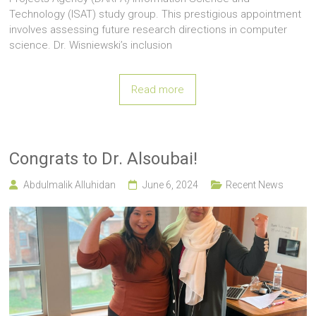
Technology (ISAT) study group. This prestigious appointment
involves assessing future research directions in computer
science. Dr. Wisniewski’s inclusion
Read more
Congrats to Dr. Alsoubai!
Abdulmalik Alluhidan
June 6, 2024
Recent News