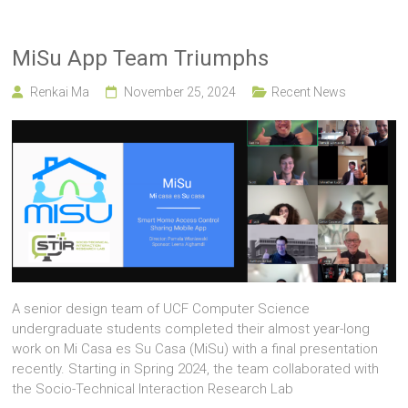
MiSu App Team Triumphs
Renkai Ma
November 25, 2024
Recent News
A senior design team of UCF Computer Science
undergraduate students completed their almost year-long
work on Mi Casa es Su Casa (MiSu) with a final presentation
recently. Starting in Spring 2024, the team collaborated with
the Socio-Technical Interaction Research Lab