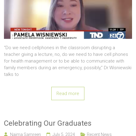
“Do we need cellphones in the classroom disrupting a
teacher giving a lecture, no, do we need to have cell phones
for health management or to be able to communicate with
family members during an emergency, possibly,” Dr.Wisniewski
talks to
Read more
Celebrating Our Graduates
Naima Samreen
July 5, 2024
Recent News