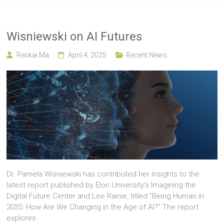
Wisniewski on AI Futures
Renkai Ma
April 4, 2025
Recent News
Dr. Pamela Wisniewski has contributed her insights to the
latest report published by Elon University’s Imagining the
Digital Future Center and Lee Rainie, titled “Being Human in
2035: How Are We Changing in the Age of AI?” The report
explores