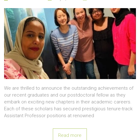
We are thrilled to announce the outstanding achievements of
our recent graduates and our postdoctoral fellow as they
embark on exciting new chapters in their academic careers.
Each of these scholars has secured prestigious tenure-track
Assistant Professor positions at renowned
Read more