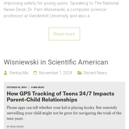
improving safety for young users. Speaking to The National
News Desk, Dr. Pam Wisniewski, a computer science
professor at Vanderbilt University and also a
Read more
Wisniewski in Scientific American
Renkai Ma
November 1, 2024
Recent News