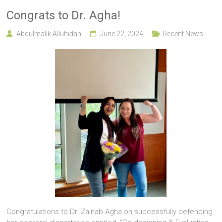
Congrats to Dr. Agha!
Abdulmalik Alluhidan
June 22, 2024
Recent News
Congratulations to Dr. Zainab Agha on successfully defending