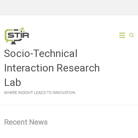
Skip
to
content
Socio-Technical
Interaction Research
Lab
WHERE INSIGHT LEADS TO INNOVATION
Recent News