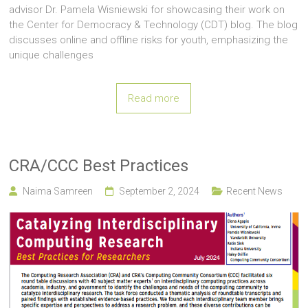
advisor Dr. Pamela Wisniewski for showcasing their work on
the Center for Democracy & Technology (CDT) blog. The blog
discusses online and offline risks for youth, emphasizing the
unique challenges
Read more
CRA/CCC Best Practices
Naima Samreen
September 2, 2024
Recent News