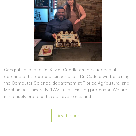
Congratulations to Dr. Xavier Caddle on the successful
defense of his doctoral dissertation. Dr. Caddle will be joining
the Computer Science department at Florida Agricultural and
Mechanical University (FAMU) as a visiting professor. We are
immensely proud of his achievements and
Read more