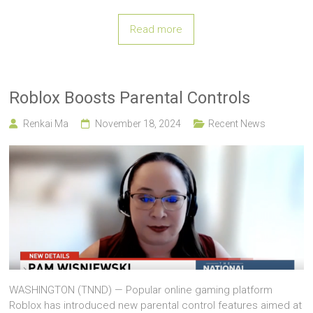
Read more
Roblox Boosts Parental Controls
Renkai Ma
November 18, 2024
Recent News
WASHINGTON (TNND) — Popular online gaming platform
Roblox has introduced new parental control features aimed at