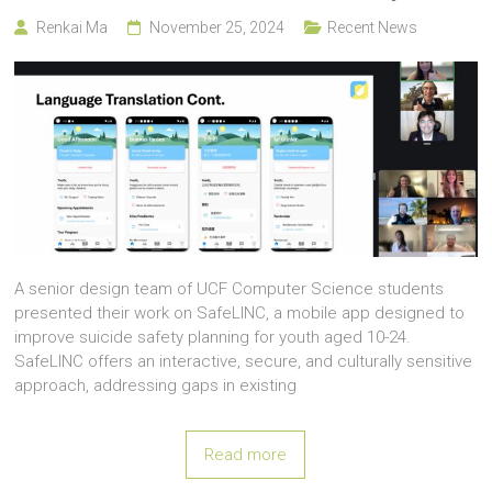
Renkai Ma
November 25, 2024
Recent News
A senior design team of UCF Computer Science students
presented their work on SafeLINC, a mobile app designed to
improve suicide safety planning for youth aged 10-24.
SafeLINC offers an interactive, secure, and culturally sensitive
approach, addressing gaps in existing
Read more