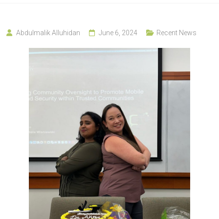
Abdulmalik Alluhidan
June 6, 2024
Recent News