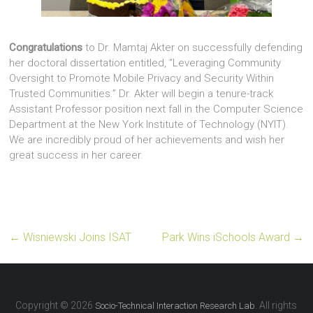
Congratulations
to Dr. Mamtaj Akter on successfully defending
her doctoral dissertation entitled, “Leveraging Community
Oversight to Promote Mobile Privacy and Security Within
Trusted Communities.” Dr. Akter will begin a tenure-track
Assistant Professor position next fall in the Computer Science
Department at the New York Institute of Technology (NYIT).
We are incredibly proud of her achievements and wish her
great success in her career.
←
Wisniewski Joins ISAT
Park Wins iSchools Award
→
Copyright © 2026
. All rights
Socio-Technical Interaction Research Lab