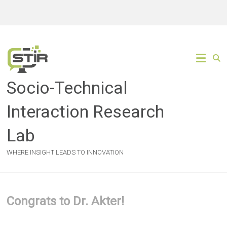
Skip
to
content
Socio-Technical
Interaction Research
Lab
WHERE INSIGHT LEADS TO INNOVATION
Congrats to Dr. Akter!