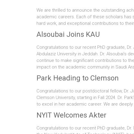
We are thrilled to announce the outstanding ach
academic careers. Each of these scholars has sec
hard work, and exceptional contributions to their 
Alsoubai Joins KAU
Congratulations to our recent PhD graduate, Dr. 
Abdulaziz University in Jeddah. Dr. Alsoubai’s 
continue to make significant contributions to th
impact on the academic community in Saudi Ara
Park Heading to Clemson
Congratulations to our postdoctoral fellow, Dr. 
Clemson University, starting in Fall 2024. Dr. Pa
to excel in her academic career. We are deeply g
NYIT Welcomes Akter
Congratulations to our recent PhD graduate, Dr