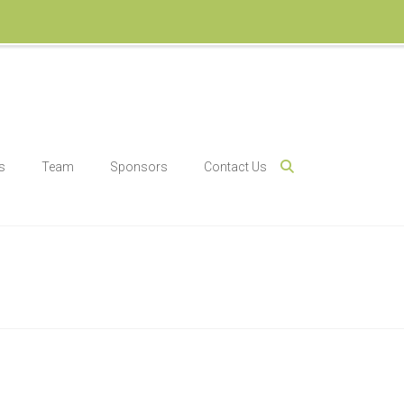
s
Team
Sponsors
Contact Us