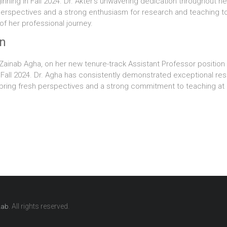
inning in Fall 2024. Dr. Akter’s unwavering dedication throughout 
h perspectives and a strong enthusiasm for research and teaching t
f her professional journey.
on
. Zainab Agha, on her new tenure-track Assistant Professor positi
in Fall 2024. Dr. Agha has consistently demonstrated exceptional re
bring fresh perspectives and a strong commitment to teaching at 
. All rights reserved.
Lab