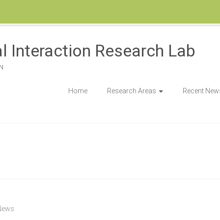
l Interaction Research Lab
N
Home
Research Areas
Recent New
News