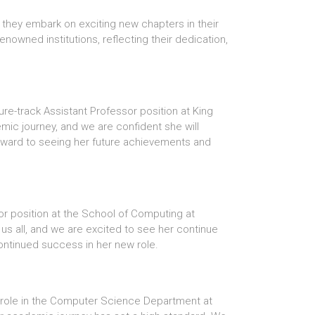
 they embark on exciting new chapters in their
owned institutions, reflecting their dedication,
re-track Assistant Professor position at King
mic journey, and we are confident she will
forward to seeing her future achievements and
sor position at the School of Computing at
 us all, and we are excited to see her continue
continued success in her new role.
r role in the Computer Science Department at