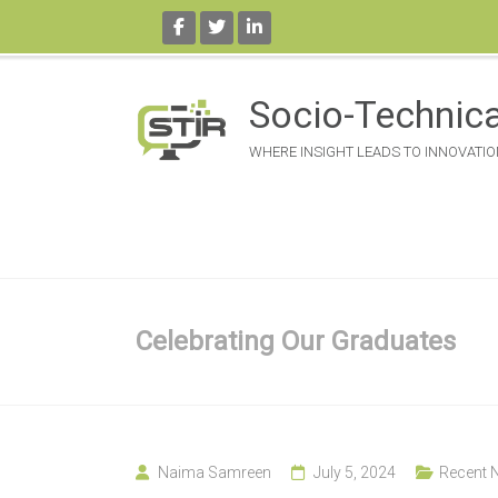
Skip
to
Socio-Technica
content
WHERE INSIGHT LEADS TO INNOVATIO
Celebrating Our Graduates
Naima Samreen
July 5, 2024
Recent 