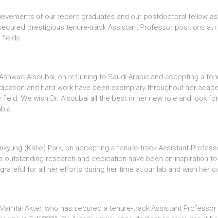
ievements of our recent graduates and our postdoctoral fellow as
ured prestigious tenure-track Assistant Professor positions at ren
fields.
Ashwaq Alsoubai, on returning to Saudi Arabia and accepting a tenu
dedication and hard work have been exemplary throughout her acade
e field. We wish Dr. Alsoubai all the best in her new role and look 
bia.
Jinkyung (Katie) Park, on accepting a tenure-track Assistant Profes
rk’s outstanding research and dedication have been an inspiration to
rateful for all her efforts during her time at our lab and wish her 
. Mamtaj Akter, who has secured a tenure-track Assistant Professo