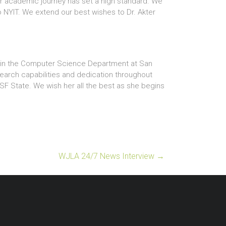
her academic journey has set a high standard. We
o NYIT. We extend our best wishes to Dr. Akter
on in the Computer Science Department at San
search capabilities and dedication throughout
SF State. We wish her all the best as she begins
WJLA 24/7 News Interview
→