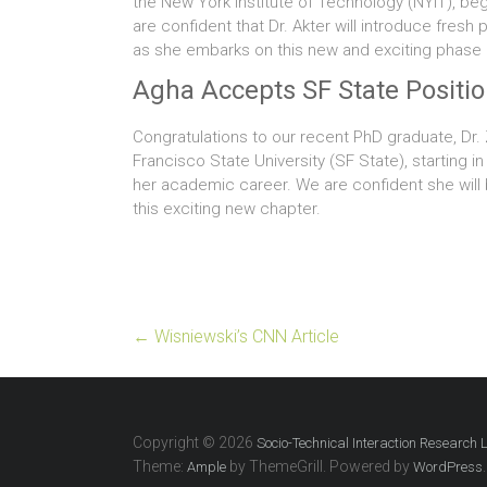
the New York Institute of Technology (NYIT), beg
are confident that Dr. Akter will introduce fres
as she embarks on this new and exciting phase o
Agha Accepts SF State Positi
Congratulations to our recent PhD graduate, Dr
Francisco State University (SF State), starting 
her academic career. We are confident she will 
this exciting new chapter.
←
Wisniewski’s CNN Article
Copyright © 2026
Socio-Technical Interaction Research 
Theme:
by ThemeGrill. Powered by
.
Ample
WordPress