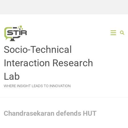
Socio-Technical
Interaction Research
Lab
WHERE INSIGHT LEADS TO INNOVATION
Chandrasekaran defends HUT