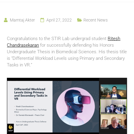
Mamtaj Akter
April 27, 2022
Recent News
Congratulations to the STIR Lab undergrad student
Ritesh
Chandrasekaran
for successfully defending his Honors
Undergraduate Thesis in Biomedical Sciences. His thesis title
is “Differential Workload Levels using Primary and Secondary
Tasks in VR.”