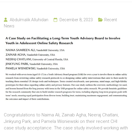
Abdulmalik Alluhidan
December 8, 2023
Recent
News
Congratulations to Naima Ali, Zainab Agha, Neeraj Chatlani,
Jinkyung Park, and Pamela Wisniewski on their recent CHI
case study acceptance. The case study involved working with