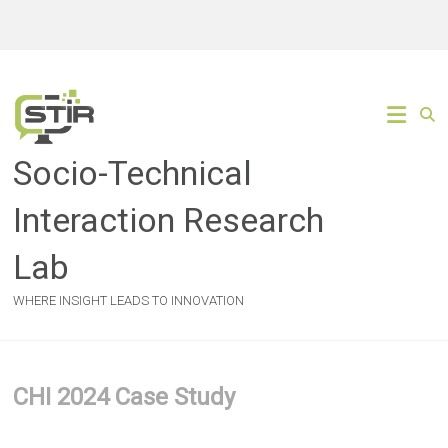
Skip
to
content
Socio-Technical
Interaction Research
Lab
WHERE INSIGHT LEADS TO INNOVATION
CHI 2024 Case Study