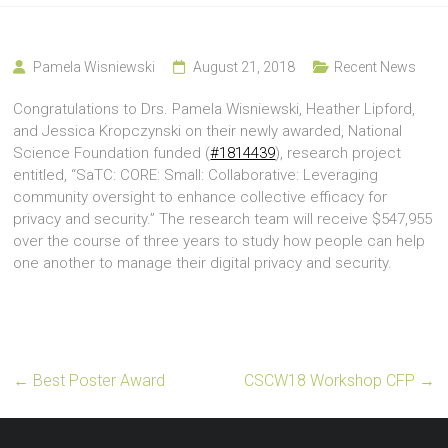
Pamela Wisniewski
August 21, 2018
Recent News
Congratulations to Drs. Pamela Wisniewski, Heather Lipford,
and Jessica Kropczynski on their newly awarded, National
Science Foundation funded (
#1814439
), research project
entitled, “SaTC: CORE: Small: Collaborative: Leveraging
community oversight to enhance collective efficacy for
privacy and security.” The research team will receive $547,955
over the course of three years to study how people can help
one another to manage their digital privacy and security.
←
Best Poster Award
CSCW18 Workshop CFP
→