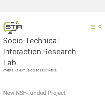
Skip
to
content
Socio-Technical
Interaction Research
Lab
WHERE INSIGHT LEADS TO INNOVATION
New NSF-funded Project