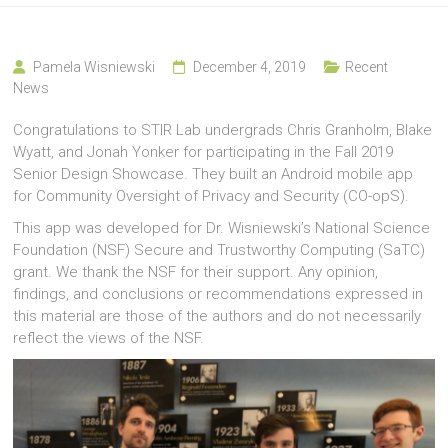
Pamela Wisniewski
December 4, 2019
Recent
News
Congratulations to STIR Lab undergrads Chris Granholm, Blake
Wyatt, and Jonah Yonker for participating in the Fall 2019
Senior Design Showcase. They built an Android mobile app
for Community Oversight of Privacy and Security (CO-opS).
This app was developed for Dr. Wisniewski’s National Science
Foundation (NSF) Secure and Trustworthy Computing (SaTC)
grant. We thank the NSF for their support. Any opinion,
findings, and conclusions or recommendations expressed in
this material are those of the authors and do not necessarily
reflect the views of the NSF.