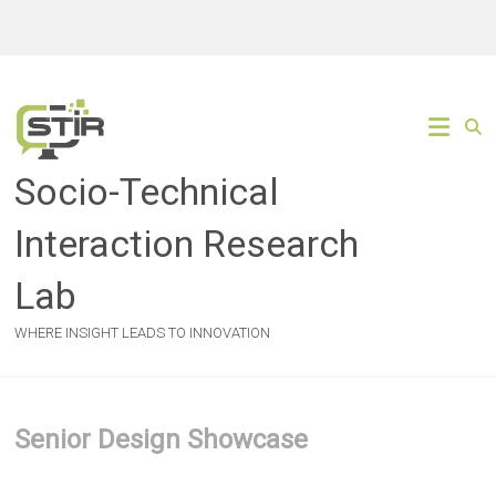
Skip
to
content
Socio-Technical
Interaction Research
Lab
WHERE INSIGHT LEADS TO INNOVATION
Senior Design Showcase