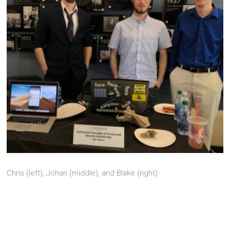
Chris (left), Johan (middle), and Blake (right)