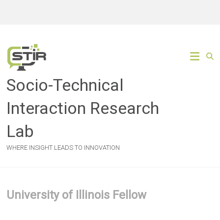
Skip
to
content
Socio-Technical
Interaction Research
Lab
WHERE INSIGHT LEADS TO INNOVATION
University of Illinois Fellow