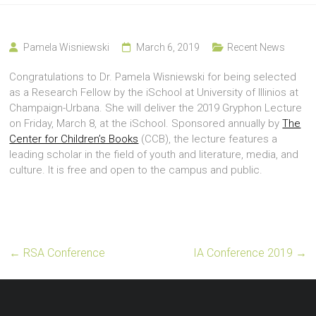
Pamela Wisniewski
March 6, 2019
Recent News
Congratulations to Dr. Pamela Wisniewski for being selected
as a Research Fellow by the iSchool at University of Illinios at
Champaign-Urbana. She will deliver the 2019 Gryphon Lecture
on Friday, March 8, at the iSchool. Sponsored annually by
The
Center for Children’s Books
(CCB), the lecture features a
leading scholar in the field of youth and literature, media, and
culture. It is free and open to the campus and public.
←
RSA Conference
IA Conference 2019
→