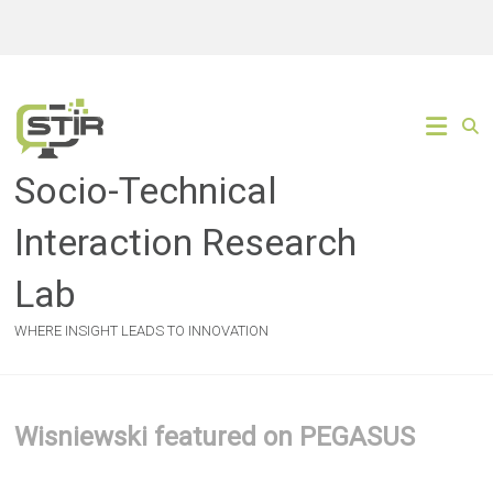
Skip
to
content
Socio-Technical
Interaction Research
Lab
WHERE INSIGHT LEADS TO INNOVATION
Wisniewski featured on PEGASUS