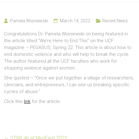
Pamela Wisniewski
March 14, 2022
Recent News
Congratulations Dr. Pamela Wisniewski on being featured in
the article titled “We’re Here to End This” on the UCF
magazine – PEGASUS, Spring 22. This article is about how to
end domestic violence and who will help to break the cycle.
The author featured all the UCF faculties who work for
stopping violence against women.
She quoted – “Once we put together a village of researchers,
clinicians, and entrepreneurs, I can see us breaking specific
cycles of abuse.”
Click this
link
for the article.
←
STIRLab at MozFest 2022