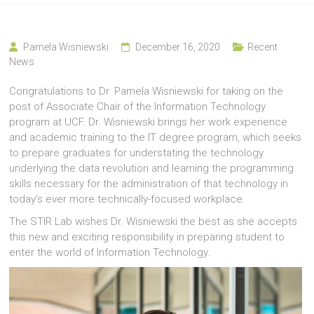
Pamela Wisniewski
December 16, 2020
Recent
News
Congratulations to Dr. Pamela Wisniewski for taking on the
post of Associate Chair of the Information Technology
program at UCF. Dr. Wisniewski brings her work experience
and academic training to the IT degree program, which seeks
to prepare graduates for understating the technology
underlying the data revolution and learning the programming
skills necessary for the administration of that technology in
today’s ever more technically-focused workplace.
The STIR Lab wishes Dr. Wisniewski the best as she accepts
this new and exciting responsibility in preparing student to
enter the world of Information Technology.