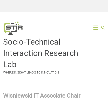
Skip
to
content
Socio-Technical
Interaction Research
Lab
WHERE INSIGHT LEADS TO INNOVATION
Wisniewski IT Associate Chair