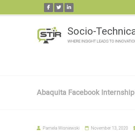
Skip
to
Socio-Technica
content
WHERE INSIGHT LEADS TO INNOVATIO
Abaquita Facebook Internship
Pamela Wisniewski
November 13, 2020