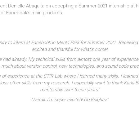
ent Denielle Abaquita on accepting a Summer 2021 internship at Fa
e of Facebook’s main products.
nity to intern at Facebook in Menlo Park for Summer 2021. Receiving
excited and thankful for what’s come!
e had already. My technical skills from almost one year of experience
 so much about version control, new technologies, and sound code pra
s of experience at the STIR Lab where I learned many skills. I lear
ious other skills from my research. I especially want to thank Karla B
mentorship over these years!
Overall, I’m super excited! Go Knights!”