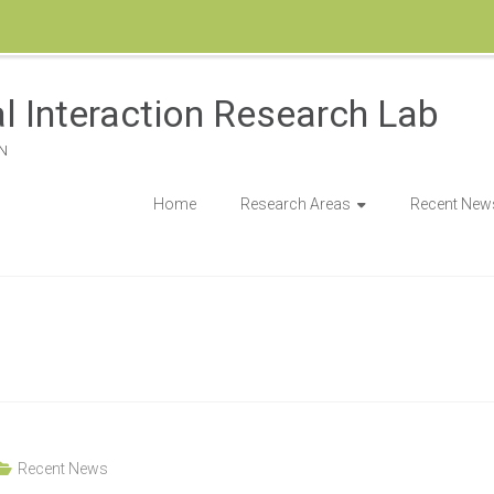
l Interaction Research Lab
N
Home
Research Areas
Recent New
Recent News