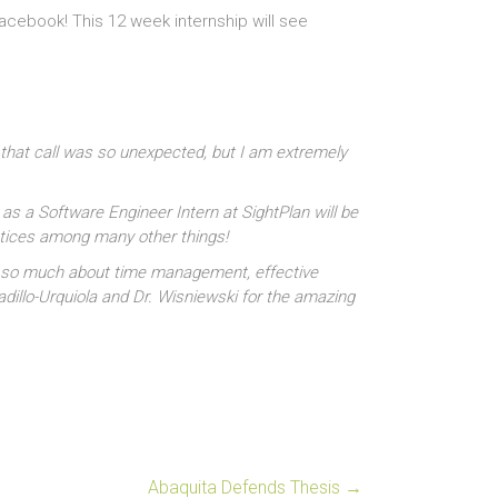
cebook! This 12 week internship will see
 that call was so unexpected, but I am extremely
 as a Software Engineer Intern at SightPlan will be
ctices among many other things!
ned so much about time management, effective
adillo-Urquiola and Dr. Wisniewski for the amazing
Abaquita Defends Thesis
→