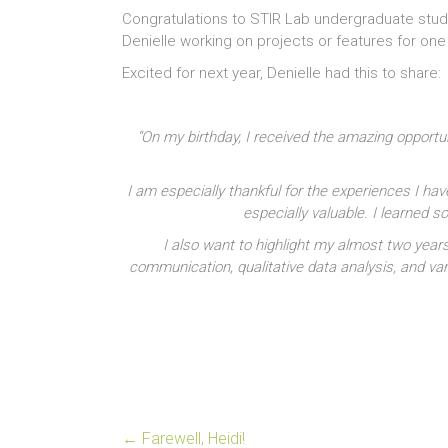
Congratulations to STIR Lab undergraduate stud
Denielle working on projects or features for on
Excited for next year, Denielle had this to share:
“On my birthday, I received the amazing opportu
I am especially thankful for the experiences I hav
especially valuable. I learned
I also want to highlight my almost two year
communication, qualitative data analysis, and var
←
Farewell, Heidi!