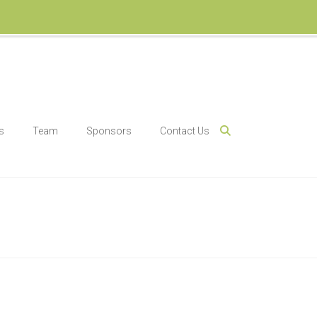
s
Team
Sponsors
Contact Us