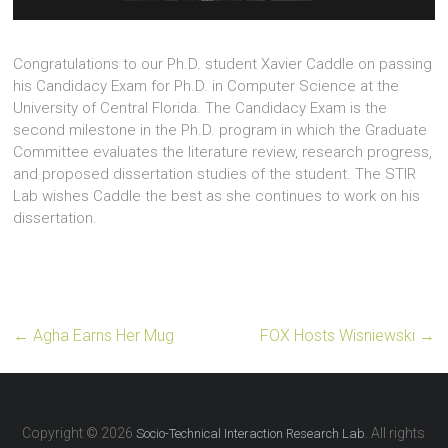
Congratulations to our Ph.D. student Xavier Caddle on passing
his Candidacy Exam for Ph.D. in Computer Science at the
University of Central Florida. The Candidacy Exam is the
second milestone in the Ph.D. program in which the Graduate
Committee evaluates the literature review, research progress,
and proposed dissertation studies of the student. The STIR
Lab wishes Caddle the best as she continues to work on his
dissertation.
←
Agha Earns Her Mug
FOX Hosts Wisniewski
→
Copyright © 2026
. All rights
Socio-Technical Interaction Research Lab