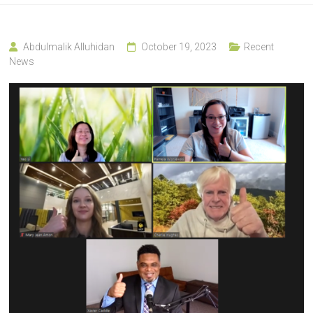
Abdulmalik Alluhidan
October 19, 2023
Recent
News