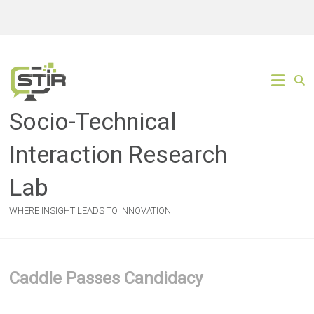
Skip
to
content
Socio-Technical
Interaction Research
Lab
WHERE INSIGHT LEADS TO INNOVATION
Caddle Passes Candidacy