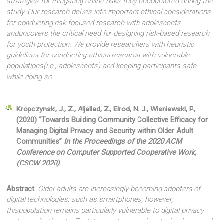
strategies for mitigating online risks they encountered during the
study. Our research delves into important ethical considerations
for conducting risk-focused research with adolescents
anduncovers the critical need for designing risk-based research
for youth protection. We provide researchers with heuristic
guidelines for conducting ethical research with vulnerable
populations(i.e., adolescents) and keeping participants safe
while doing so.
Kropczynski, J., Z., Aljallad, Z., Elrod, N. J., Wisniewski, P.,
(2020) “Towards Building Community Collective Efficacy for
Managing Digital Privacy and Security within Older Adult
Communities”
In the Proceedings of the 2020 ACM
Conference on Computer Supported Cooperative Work
,
(CSCW 2020).
Abstract
:
Older adults are increasingly becoming adopters of
digital technologies, such as smartphones; however,
thispopulation remains particularly vulnerable to digital privacy