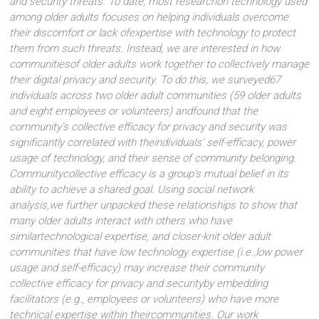
and security threats. To date, most researchon technology used
among older adults focuses on helping individuals overcome
their discomfort or lack ofexpertise with technology to protect
them from such threats. Instead, we are interested in how
communitiesof older adults work together to collectively manage
their digital privacy and security. To do this, we surveyed67
individuals across two older adult communities (59 older adults
and eight employees or volunteers) andfound that the
community’s collective efficacy for privacy and security was
significantly correlated with theindividuals’ self-efficacy, power
usage of technology, and their sense of community belonging.
Communitycollective efficacy is a group’s mutual belief in its
ability to achieve a shared goal. Using social network
analysis,we further unpacked these relationships to show that
many older adults interact with others who have
similartechnological expertise, and closer-knit older adult
communities that have low technology expertise (i.e.,low power
usage and self-efficacy) may increase their community
collective efficacy for privacy and securityby embedding
facilitators (e.g., employees or volunteers) who have more
technical expertise within theircommunities. Our work