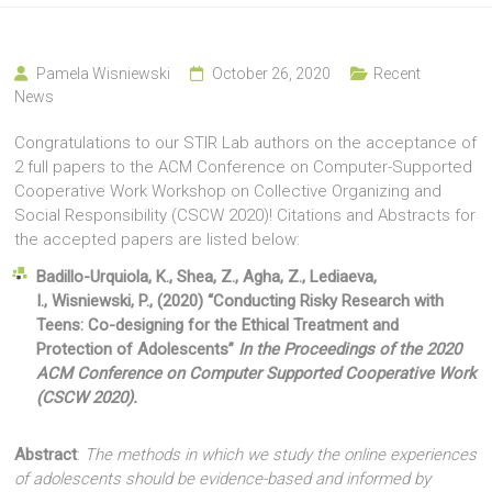
Pamela Wisniewski
October 26, 2020
Recent
News
Congratulations to our STIR Lab authors on the acceptance of
2 full papers to the ACM Conference on Computer-Supported
Cooperative Work Workshop on Collective Organizing and
Social Responsibility (CSCW 2020)! Citations and Abstracts for
the accepted papers are listed below:
Badillo-Urquiola, K., Shea, Z., Agha, Z., Lediaeva,
I., Wisniewski, P., (2020) “Conducting Risky Research with
Teens: Co-designing for the Ethical Treatment and
Protection of Adolescents”
In the Proceedings of the 2020
ACM Conference on Computer Supported Cooperative Work
(CSCW 2020)
.
Abstract
:
The methods in which we study the online experiences
of adolescents should be evidence-based and informed by