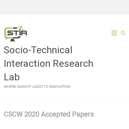
Skip
to
content
Socio-Technical
Interaction Research
Lab
WHERE INSIGHT LEADS TO INNOVATION
CSCW 2020 Accepted Papers