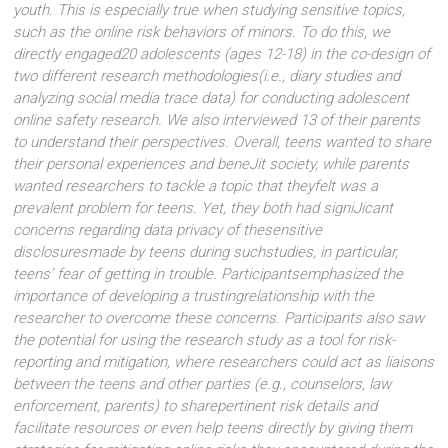
youth. This is especially true when studying sensitive topics,
such as the online risk behaviors of minors. To do this, we
directly engaged20 adolescents (ages 12-18) in the co-design of
two different research methodologies(i.e., diary studies and
analyzing social media trace data) for conducting adolescent
online safety research. We also interviewed 13 of their parents
to understand their perspectives. Overall, teens wanted to share
their personal experiences and beneJit society, while parents
wanted researchers to tackle a topic that theyfelt was a
prevalent problem for teens. Yet, they both had signiJicant
concerns regarding data privacy of thesensitive
disclosuresmade by teens during suchstudies, in particular,
teens’ fear of getting in trouble. Participantsemphasized the
importance of developing a trustingrelationship with the
researcher to overcome these concerns. Participants also saw
the potential for using the research study as a tool for risk-
reporting and mitigation, where researchers could act as liaisons
between the teens and other parties (e.g., counselors, law
enforcement, parents) to sharepertinent risk details and
facilitate resources or even help teens directly by giving them