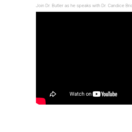
Join Dr. Butler as he speaks with Dr. Candice Br