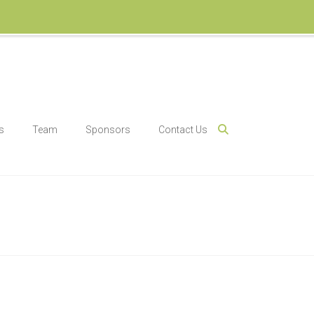
s
Team
Sponsors
Contact Us