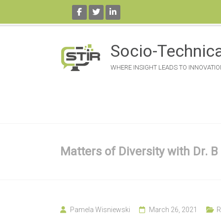
Skip
to
Socio-Technica
content
WHERE INSIGHT LEADS TO INNOVATIO
Matters of Diversity with Dr. B
Pamela Wisniewski
March 26, 2021
R