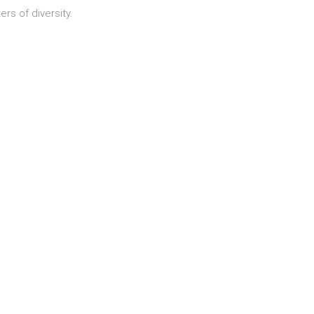
ers of diversity.