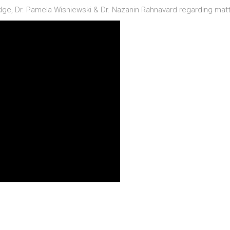
idge, Dr. Pamela Wisniewski & Dr. Nazanin Rahnavard regarding matt