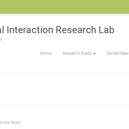
l Interaction Research Lab
N
Home
Research Areas
Recent New
ecent News